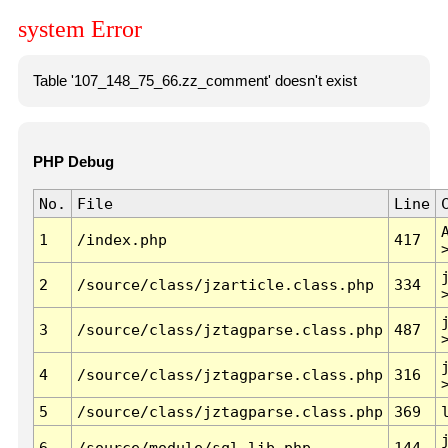
system Error
Table '107_148_75_66.zz_comment' doesn't exist
PHP Debug
No.
File
Line
1
/index.php
417
2
/source/class/jzarticle.class.php
334
3
/source/class/jztagparse.class.php
487
4
/source/class/jztagparse.class.php
316
5
/source/class/jztagparse.class.php
369
6
/source/module/sql.lib.php
144