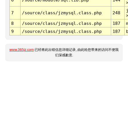
7
/source/class/jzmysql.class.php
248
8
/source/class/jzmysql.class.php
187
9
/source/class/jzmysql.class.php
187
www.365jz.com
已经将此出错信息详细记录, 由此给您带来的访问不便我
们深感歉意.