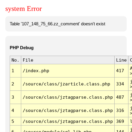
system Error
Table '107_148_75_66.zz_comment' doesn't exist
PHP Debug
No.
File
Line
1
/index.php
417
2
/source/class/jzarticle.class.php
334
3
/source/class/jztagparse.class.php
487
4
/source/class/jztagparse.class.php
316
5
/source/class/jztagparse.class.php
369
6
/source/module/sql.lib.php
144