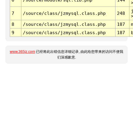
7
/source/class/jzmysql.class.php
248
8
/source/class/jzmysql.class.php
187
9
/source/class/jzmysql.class.php
187
www.365jz.com
已经将此出错信息详细记录, 由此给您带来的访问不便我
们深感歉意.